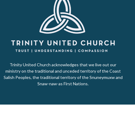
Trinity United Church acknowledges that we live out our
ministry on the traditional and unceded territory of the Coast
Salish Peoples, the traditional territory of the Snuneymuxw and
Snaw-naw-as First Nations.
Home
About Us
Ministries
Events