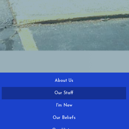
About Us
Our Staff
I'm New
Our Beliefs