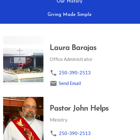
Our History
Giving Made Simple
Laura Barajas
Office Administrator
250-390-2513
Send Email
Pastor John Helps
Ministry
250-390-2513