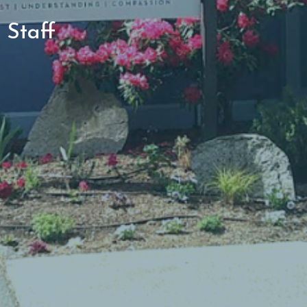
Staff