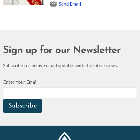
Send Email
Sign up for our Newsletter
Subscribe to receive email updates with the latest news.
Enter Your Email
Subscribe