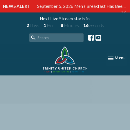
NEWS ALERT
September 5, 2026 Men’s Breakfast Has Been Cancelled
Next Live Stream starts in
2
Days
1
Hour
8
Minutes
15
Seconds
Toggle nav
Menu