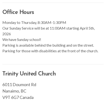
Office Hours
Monday to Thursday, 8:30AM-1:30PM
Our Sunday Service will be at 11:00AM starting April 5th,
2026
We have Sunday school!
Parking is available behind the building and on the street.
Parking for those with disabilities at the front of the church.
Trinity United Church
6011 Doumont Rd
Nanaimo, BC
V9T 6G7 Canada