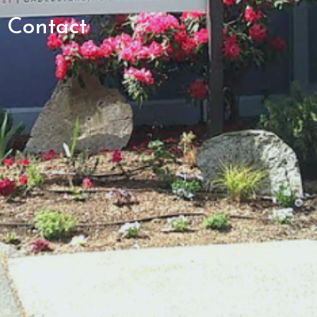
Contact