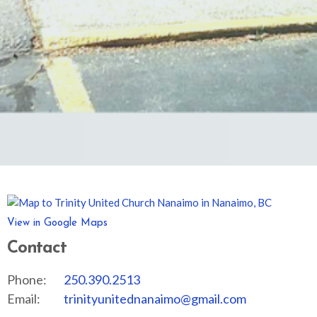
View in Google Maps
Contact
Phone:
250.390.2513
Email
:
trinityunitednanaimo@gmail.com