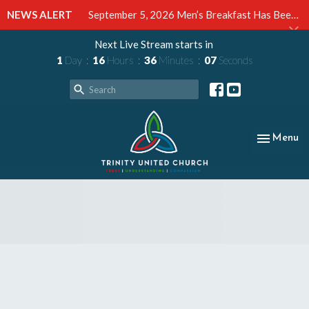
NEWS ALERT
September 5, 2026 Men’s Breakfast Has Been Cancelled
Next Live Stream starts in
1
Day
16
Hours
36
Minutes
06
Seconds
Toggle nav
Menu