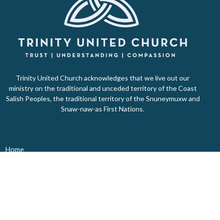
Trinity United Church acknowledges that we live out our
ministry on the traditional and unceded territory of the Coast
Salish Peoples, the traditional territory of the Snuneymuxw and
Snaw-naw-as First Nations.
Home
About Us
Ministries
Events
Donate