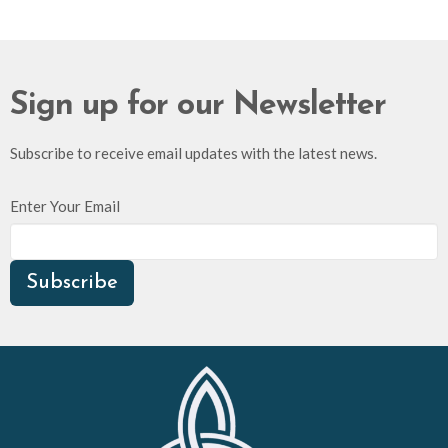
Sign up for our Newsletter
Subscribe to receive email updates with the latest news.
Enter Your Email
Subscribe