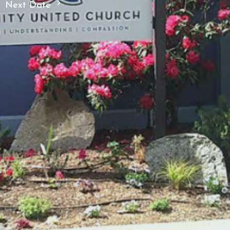
Next Date