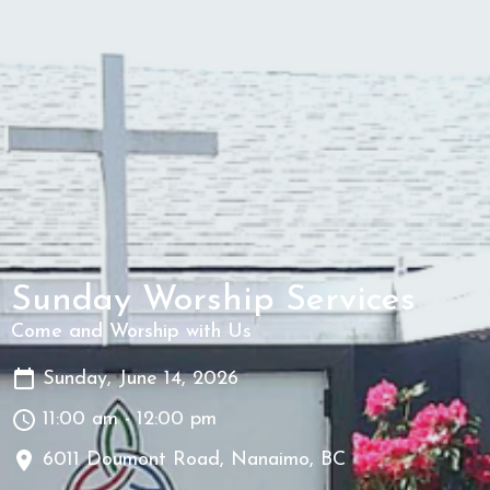
Sunday Worship Services
Come and Worship with Us
Sunday, June 14, 2026
11:00 am - 12:00 pm
6011 Doumont Road, Nanaimo, BC