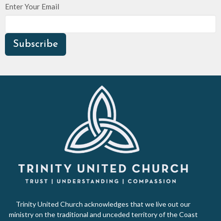
Enter Your Email
Subscribe
Trinity United Church acknowledges that we live out our
ministry on the traditional and unceded territory of the Coast