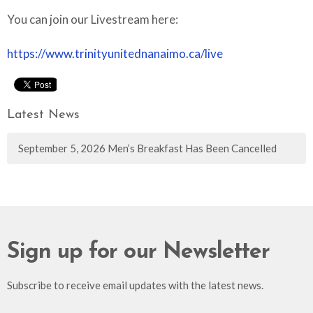
You can join our Livestream here:
https://www.trinityunitednanaimo.ca/live
Latest News
September 5, 2026 Men’s Breakfast Has Been Cancelled
Sign up for our Newsletter
Subscribe to receive email updates with the latest news.