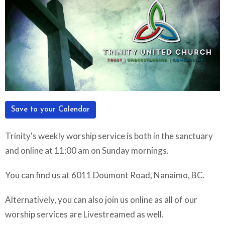
Save to your Calendar
Trinity's weekly worship service is both in the sanctuary
and online at 11:00 am on Sunday mornings.
You can find us at 6011 Doumont Road, Nanaimo, BC.
Alternatively, you can also join us online as all of our
worship services are Livestreamed as well.