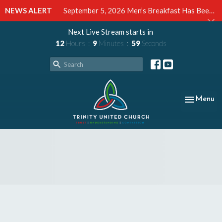
NEWS ALERT
September 5, 2026 Men’s Breakfast Has Been Cancelled
Next Live Stream starts in
12
Hours
9
Minutes
58
Seconds
Toggle nav
Menu