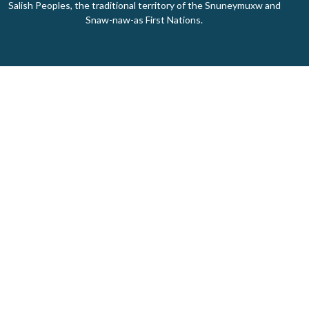
Salish Peoples, the traditional territory of the Snuneymuxw and
Snaw-naw-as First Nations.
Home
About Us
Ministries
Events
Donate
About
About Us
Our Staff
I'm New
Our Beliefs
Our History
Giving Made Simple