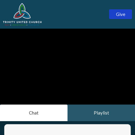
Give
Chat
Playlist